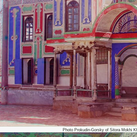
Photo Prokudin-Gorsky of Sitora Mokhi K