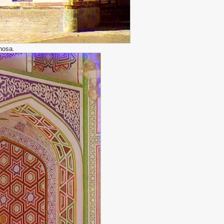
hosa.