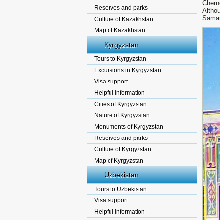
Chern
Reserves and parks
Althou
Samar
Culture of Kazakhstan
Map of Kazakhstan
Kyrgyzstan
Tours to Kyrgyzstan
Excursions in Kyrgyzstan
Visa support
Helpful information
Cities of Kyrgyzstan
Nature of Kyrgyzstan
Monuments of Kyrgyzstan
Reserves and parks
Culture of Kyrgyzstan.
Map of Kyrgyzstan
Uzbekistan
Tours to Uzbekistan
Visa support
Helpful information