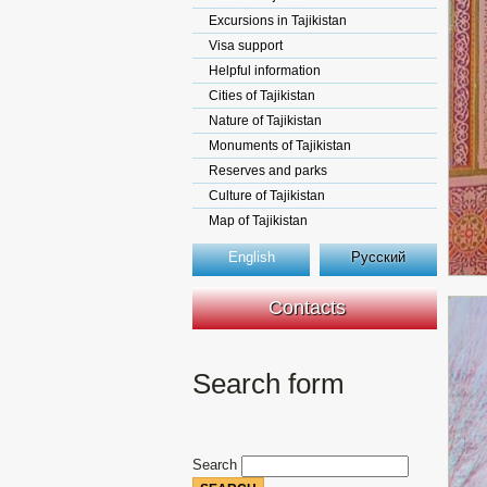
Excursions in Tajikistan
Visa support
Helpful information
Cities of Tajikistan
Nature of Tajikistan
Monuments of Tajikistan
Reserves and parks
Culture of Tajikistan
Map of Tajikistan
English
Русский
Contacts
Search form
Search