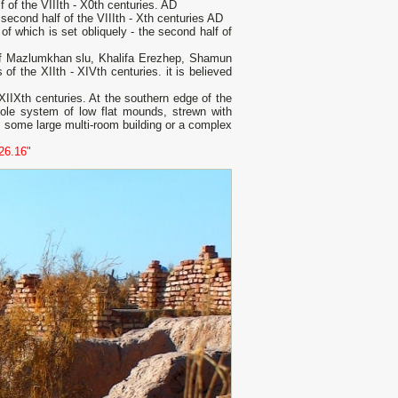
 of the VIIIth - X0th centuries. AD
 second half of the VIIIth - Xth centuries AD
of which is set obliquely - the second half of
of Mazlumkhan slu, Khalifa Erezhep, Shamun
of the XIIth - XIVth centuries. it is believed
- XIIXth centuries. At the southern edge of the
whole system of low flat mounds, strewn with
s some large multi-room building or a complex
26.16"