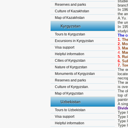
studie
Reserves and parks
branc
In 19
Culture of Kazakhstan
the ar
Map of Kazakhstan
A.Yu.
the u
Kyrgyzstan
In 19
studyi
Tours to Kyrgyzstan
The c
1.
The
Excursions in Kyrgyzstan
2.
Mon
Visa support
3.
Ma
4.
Ma
Helpful information
5.
Rui
Cities of Kyrgyzstan
6.
Sub
7.
Tow
Nature of Kyrgyzstan
The en
Monuments of Kyrgyzstan
locate
necrop
Reserves and parks
The an
is ove
Culture of Kyrgyzstan.
The ol
Map of Kyrgyzstan
top of
painti
Uzbekistan
A sing
Divid
Tours to Uzbekistan
Type I
Visa support
Type I
Type I
Helpful information
Type I