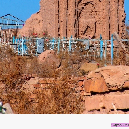
Oktyabr Dosp