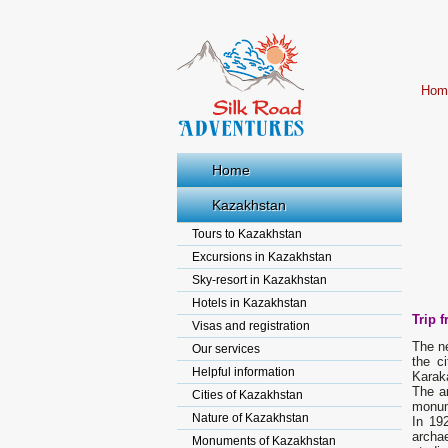
Hom
Home
Kazakhstan
Tours to Kazakhstan
Excursions in Kazakhstan
Sky-resort in Kazakhstan
Hotels in Kazakhstan
Trip 
Visas and registration
The ne
Our services
the c
Helpful information
Karak
The a
Cities of Kazakhstan
monum
Nature of Kazakhstan
In 19
archa
Monuments of Kazakhstan