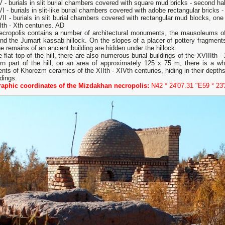
 - burials in slit burial chambers covered with square mud bricks - second half
I - burials in slit-like burial chambers covered with adobe rectangular bricks -
II - burials in slit burial chambers covered with rectangular mud blocks, one 
Ith - Xth centuries. AD
ecropolis contains a number of architectural monuments, the mausoleums 
nd the Jumart kassab hillock. On the slopes of a placer of pottery fragments 
he remains of an ancient building are hidden under the hillock.
 flat top of the hill, there are also numerous burial buildings of the XVIIIth 
ern part of the hill, on an area of ​​approximately 125 x 75 m, there is a 
nts of Khorezm ceramics of the XIIth - XIVth centuries, hiding in their depth
ldings.
aphic coordinates of the Mizdakhan necropolis:
N42 ° 24'07.31 "E59 ° 23'