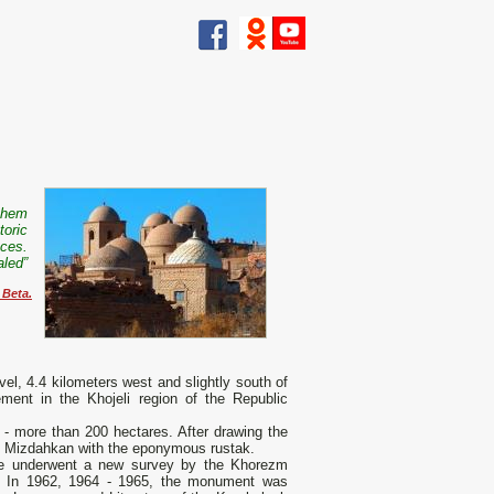
 them
storic
races.
ealed”
 Beta.
el, 4.4 kilometers west and slightly south of
lement in the Khojeli region of the Republic
 - more than 200 hectares. After drawing the
of Mizdahkan with the eponymous rustak.
e underwent a new survey by the Khorezm
. In 1962, 1964 - 1965, the monument was