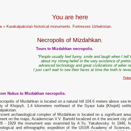
You are here
e
»
Karakalpakstan historical monuments. Fortresses Uzbekistan.
Necropolis of Mizdahkan.
Tours to Mizdahkan necropolis.
“People usually feel funny, smile and laugh when I tell
about my strong belief in the very existence of prehi
advanced technology and great civilizations of wilier 
I just can't wait to see their faces at time the truth is rev
Toba
from Nukus to Mizdakhan necropolis.
cropolis of Mizdahkan is located on a natural hill 104.6 meters above sea lev
ity of Khojeyli, 1.4 kilometers northeast of the Gyaur kala (Khojeli) sett
alpakstan.
ncient archaeological complex of Mizdahkan is located on a significant area
ent on the maps, Academician V.V. Bartold localized on it the ancient city 
28 - 1929 the monument was examined by A.Yu. Yakubovsky. In 1946, h
eological and ethnographic expedition of the USSR Academy of Sciences