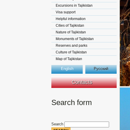
Excursions in Tajikistan
Visa support
Helpful information
Cities of Tajikistan
Nature of Tajikistan
Monuments of Tajikistan
Reserves and parks
Culture of Tajikistan
Map of Tajikistan
English
Русский
Contacts
Search form
Search