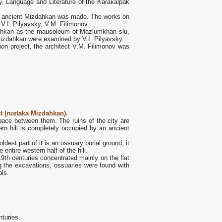
ry, Language and Literature of the Karakalpak
the ancient Mizdahkan was made. The works on
V.I. Pilyavsky, V.M. Filimonov.
ahkan as the mausoleum of Mazlumkhan slu,
Mizdahkan were examined by V.I. Pilyavsky.
on project, the architect V.M. Filimonov was
t (rustaka Mizdahkan).
space between them. The ruins of the city are
tern hill is completely occupied by an ancient
dest part of it is an ossuary burial ground, it
entire western half of the hill.
19th centuries concentrated mainly on the flat
ng the excavations, ossuaries were found with
ols.
nturies.