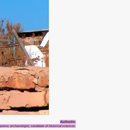
Authority:
anov, archaeologist, candidate of historical sciences.