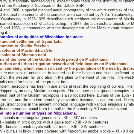
d by a stationary archaeological expeditionary team of the Institute of Histo
h of the Academy of Sciences of the Uzbek SSR.
64 and 1966, a special planned aerial photography of the entire complex of 
chitectural monuments of the complex were carried out by A.Yu. Yakubovsky, 
 Yakubovsky in 1928-1929 described such architectural monuments of Mizd
nnamed mausoleum of Khalifa-Erezhep. In 1947, the architectural objects of 
59 and 1966, in connection with the development of the Mazlumkhan restorati
ng it.
omplex of antiquities of Mizdahkan includes:
 ancient settlement of Gyaur kala.
ument to Khalifa Erezhep.
usoleum of Mazlumkhan Slu.
usoleum of Shamun nabi.
ns of the town of the Golden Horde period on Mizdakhana.
urban and urban irrigation network and field layouts on Mizdakhana.
n cemetery, which was also used by the population of the nearby distric
tire complex of antiquities is located on three heights and in a significant 
d on the western hill and also in the plain to the west of the hills. The wes
olis used for burials of the present time.
cient necropolis has been in use since at least the beginning of our era. The ol
rlapped by an early Muslim necropolis. The ossuary burial ground occupies the 
dest part of the Muslim necropolis is also located here. Burials of the 16th - 
 the hill, and the modern cemetery gravitates towards its eastern part. Duri
ngs, inscriptions in the ancient Khorezm language with various religious symb
le rich ceramics burial from the half of the 8th century AD was discovered.
ed into a number of types on Mizdakhana.
 - burials in rectangular ground pits - XIII - XIV centuries.
I - burials in brick crypts with a gable roof - XIII - XIV centuries
II - burials in brick crypts with flat roofs - XIII - XIV centuries.
V - burials in brick crypts covered with flat-convex adobe blocks – XI - XII ce