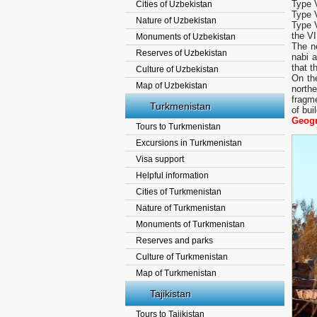
Type V
Cities of Uzbekistan
Type V
Nature of Uzbekistan
Type V
the VI
Monuments of Uzbekistan
The n
Reserves of Uzbekistan
nabi a
that t
Culture of Uzbekistan
On the
Map of Uzbekistan
north
fragme
Turkmenistan
of bui
Geogr
Tours to Turkmenistan
Excursions in Turkmenistan
Visa support
Helpful information
Cities of Turkmenistan
Nature of Turkmenistan
Monuments of Turkmenistan
Reserves and parks
Culture of Turkmenistan
Map of Turkmenistan
Tajikistan
Tours to Tajikistan