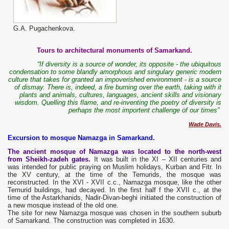
G.A. Pugachenkova.
Tours to architectural monuments of Samarkand.
“If diversity is a source of wonder, its opposite - the ubiquitous
condensation to some blandly amorphous and singulary generic modern
culture that takes for granted an impoverished environment - is a source
of dismay. There is, indeed, a fire burning over the earth, taking with it
plants and animals, cultures, languages, ancient skills and visionary
wisdom. Quelling this flame, and re-inventing the poetry of diversity is
perhaps the most importent challenge of our times”
Wade Davis.
Excursion to mosque Namazga in Samarkand.
The ancient mosque of Namazga was located to the north-west
from Sheikh-zadeh gates.
It was built in the XI – XII centuries and
was intended for public praying on Muslim holidays, Kurban and Fitr. In
the XV century, at the time of the Temurids, the mosque was
reconstructed. In the XVI - XVII c.c., Namazga mosque, like the other
Temurid buildings, had decayed. In the first half f the XVII c., at the
time of the Astarkhanids, Nadir-Divan-beghi initiated the construction of
a new mosque instead of the old one.
The site for new Namazga mosque was chosen in the southern suburb
of Samarkand. The construction was completed in 1630.