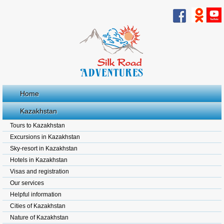
Home
Kazakhstan
Tours to Kazakhstan
Excursions in Kazakhstan
Sky-resort in Kazakhstan
Hotels in Kazakhstan
Visas and registration
Our services
Helpful information
Cities of Kazakhstan
Nature of Kazakhstan