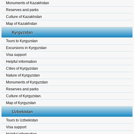
Monuments of Kazakhstan
Reserves and parks
Culture of Kazakhstan
Map of Kazakhstan
Kyrgyzstan
Tours to Kyrgyzstan
Excursions in Kyrgyzstan
Visa support
Helpful information
Cities of Kyrgyzstan
Nature of Kyrgyzstan
Monuments of Kyrgyzstan
Reserves and parks
Culture of Kyrgyzstan.
Map of Kyrgyzstan
Uzbekistan
Tours to Uzbekistan
Visa support