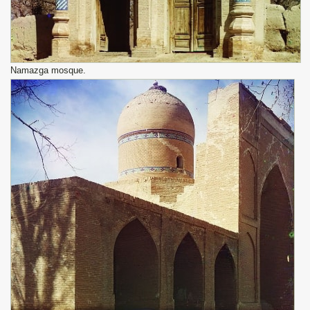
Namazga mosque.