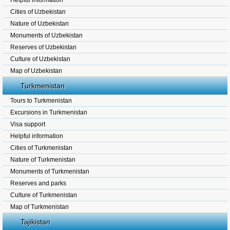
Helpful information
Cities of Uzbekistan
Nature of Uzbekistan
Monuments of Uzbekistan
Reserves of Uzbekistan
Culture of Uzbekistan
Map of Uzbekistan
Turkmenistan
Tours to Turkmenistan
Excursions in Turkmenistan
Visa support
Helpful information
Cities of Turkmenistan
Nature of Turkmenistan
Monuments of Turkmenistan
Reserves and parks
Culture of Turkmenistan
Map of Turkmenistan
Tajikistan