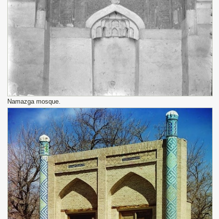
Namazga mosque.