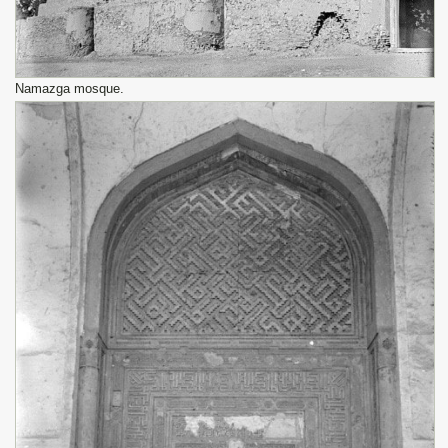
Namazga mosque.