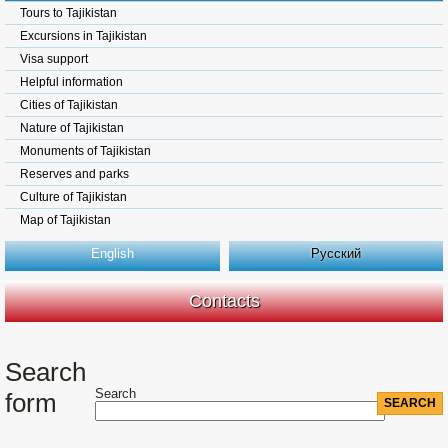
Tours to Tajikistan
Excursions in Tajikistan
Visa support
Helpful information
Cities of Tajikistan
Nature of Tajikistan
Monuments of Tajikistan
Reserves and parks
Culture of Tajikistan
Map of Tajikistan
English
Русский
Contacts
Search
Search
form