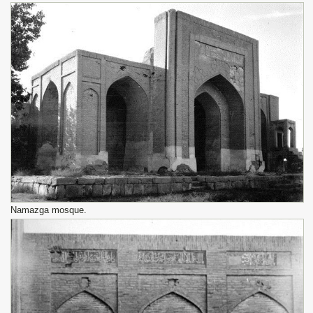
Namazga mosque.