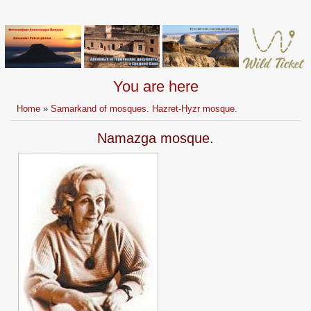
You are here
Home
»
Samarkand of mosques. Hazret-Hyzr mosque.
Namazga mosque.