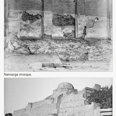
Namazga mosque.