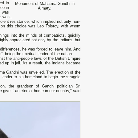
ed in
Monument of Mahatma Gandhi in
ee in
Almaty.
t was
e work.
iolent resistance, which implied not only non-
ce on this choice was Leo Tolstoy, with whom
ings into the minds of compatriots, quickly
ghly appreciated not only by the Indians, but
 differences, he was forced to leave him. And
, being the spiritual leader of the nation.
st the anti-people laws of the British Empire
d up in jail. As a result, the Indians became
ma Gandhi was unveiled. The erection of the
l leader to his homeland to begin the struggle
n, the grandson of Gandhi politician Sri
give it an eternal home in our country," said