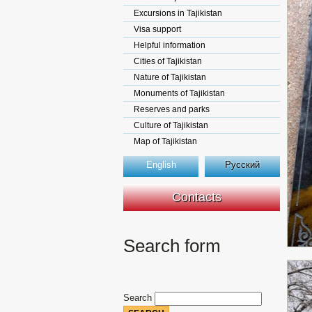
Excursions in Tajikistan
Visa support
Helpful information
Cities of Tajikistan
Nature of Tajikistan
Monuments of Tajikistan
Reserves and parks
Culture of Tajikistan
Map of Tajikistan
English
Русский
Contacts
Search form
Search