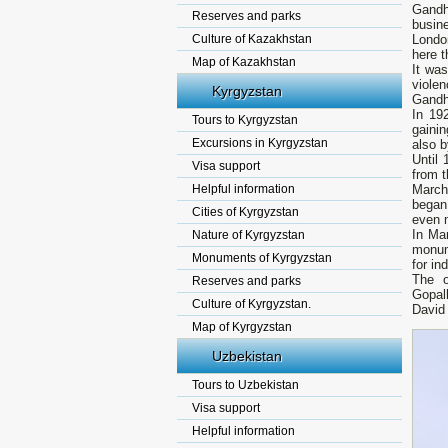
Gandh
Reserves and parks
busine
Culture of Kazakhstan
London
here t
Map of Kazakhstan
It was
viole
Kyrgyzstan
Gandh
In 19
Tours to Kyrgyzstan
gainin
Excursions in Kyrgyzstan
also b
Until 
Visa support
from t
Helpful information
March 
began 
Cities of Kyrgyzstan
even m
In Ma
Nature of Kyrgyzstan
monume
Monuments of Kyrgyzstan
for in
The o
Reserves and parks
Gopalk
Culture of Kyrgyzstan.
David
Map of Kyrgyzstan
Uzbekistan
Tours to Uzbekistan
Visa support
Helpful information