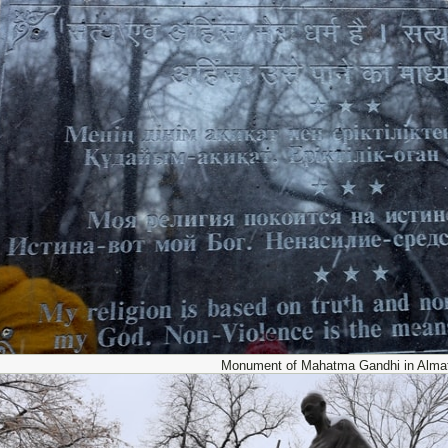
Monument of Mahatma Gandhi in Almat