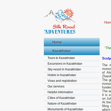
Hom
Home
“The
Kazakhstan
Tours to Kazakhstan
Sculp
Excursions in Kazakhstan
The m
monume
Sky-resort in Kazakhstan
of Al
Hotels in Kazakhstan
Zharok
The g
Visas and registration
monume
Our services
funded
The a
Helpful information
it is
Cities of Kazakhstan
on Jul
At the
Nature of Kazakhstan
filin
Monuments of Kazakhstan
which 