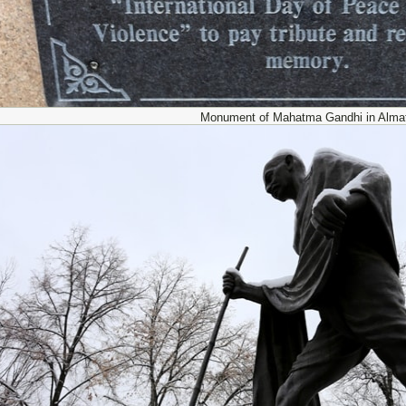
Monument of Mahatma Gandhi in Almat