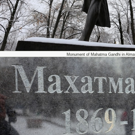
Monument of Mahatma Gandhi in Almat