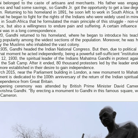
i belonged to the caste of artisans and merchants. His father was engag
ss and had some savings, so Gandhi Jr. got the opportunity to get a law degr
. Returning to his homeland in 1891, he soon left to work in South Africa. I
hat he began to fight for the rights of the Indians who were widely used in min
 in South Africa that he formulated the main principle of this struggle - non-v
nce, but also a willingness to endure pain and suffering. A certain influen
i was in a long correspondence.
20, Gandhi returned to his homeland, where he began to introduce his teach
g popularity among the widest sections of the population. Moreover, he was hi
y the Muslims who inhabited the vast colony.
1935, Gandhi headed the Indian National Congress. But then, due to political
hat moment he acted independently, being a powerful self-sufficient “institution”
12, 1930, the spiritual leader of the Indians Mahatma Gandhi in protest again
the Salt Camp. After it ended, 80 thousand protesters led by the leader ende
ore established in their desire to gain independence.
rch 2015, near the Parliament building in London, a new monument to Mahat
nt is dedicated to the 100th anniversary of the return of the Indian spiritua
dependence from Great Britain.
pening ceremony was attended by British Prime Minister David Camero
rishna Gandhi. "By erecting a monument to Gandhi in this famous square, we 
 Cameron.