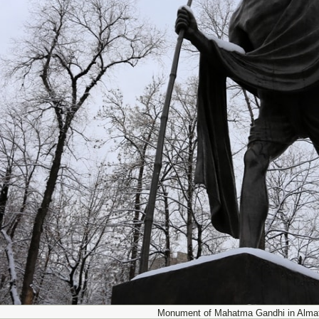
Monument of Mahatma Gandhi in Almat