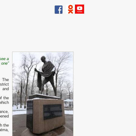
 see a
 one”
. The
trict
l and
f the
which
ance,
pened
h the
atma,