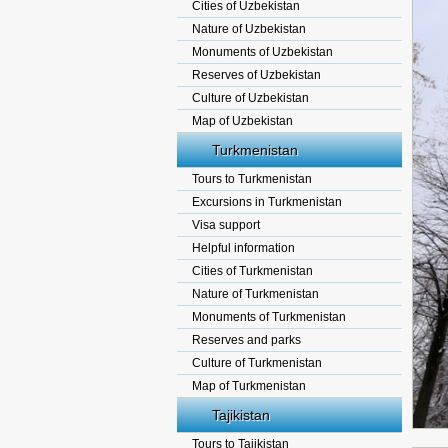
Cities of Uzbekistan
Nature of Uzbekistan
Monuments of Uzbekistan
Reserves of Uzbekistan
Culture of Uzbekistan
Map of Uzbekistan
Turkmenistan
Tours to Turkmenistan
Excursions in Turkmenistan
Visa support
Helpful information
Cities of Turkmenistan
Nature of Turkmenistan
Monuments of Turkmenistan
Reserves and parks
Culture of Turkmenistan
Map of Turkmenistan
Tajikistan
Tours to Tajikistan