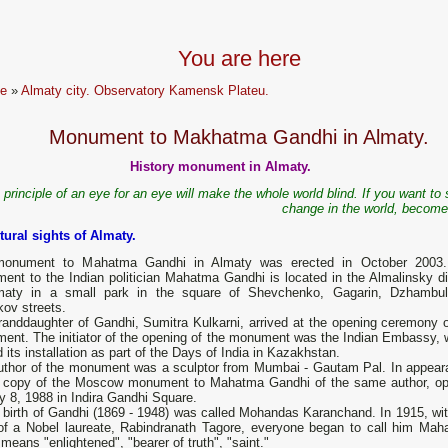
You are here
e
»
Almaty city. Observatory Kamensk Plateu.
Monument to Makhatma Gandhi in Almaty.
History monument in Almaty.
 principle of an eye for an eye will make the whole world blind. If you want to
change in the world, become
tural sights of Almaty.
onument to Mahatma Gandhi in Almaty was erected in October 2003
nt to the Indian politician Mahatma Gandhi is located in the Almalinsky dis
maty in a small park in the square of Shevchenko, Gagarin, Dzhambu
ov streets.
randdaughter of Gandhi, Sumitra Kulkarni, arrived at the opening ceremony o
nt. The initiator of the opening of the monument was the Indian Embassy, ​​
 its installation as part of the Days of India in Kazakhstan.
uthor of the monument was a sculptor from Mumbai - Gautam Pal. In appear
 a copy of the Moscow monument to Mahatma Gandhi of the same author, o
y 8, 1988 in Indira Gandhi Square.
 birth of Gandhi (1869 - 1948) was called Mohandas Karanchand. In 1915, wit
g of a Nobel laureate, Rabindranath Tagore, everyone began to call him Mah
means "enlightened", "bearer of truth", "saint."