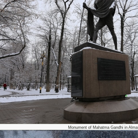
Monument of Mahatma Gandhi in Almat