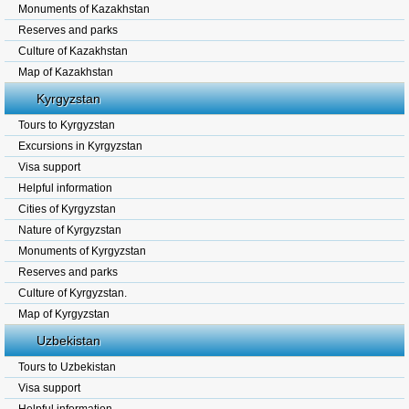
Monuments of Kazakhstan
Reserves and parks
Culture of Kazakhstan
Map of Kazakhstan
Kyrgyzstan
Tours to Kyrgyzstan
Excursions in Kyrgyzstan
Visa support
Helpful information
Cities of Kyrgyzstan
Nature of Kyrgyzstan
Monuments of Kyrgyzstan
Reserves and parks
Culture of Kyrgyzstan.
Map of Kyrgyzstan
Uzbekistan
Tours to Uzbekistan
Visa support