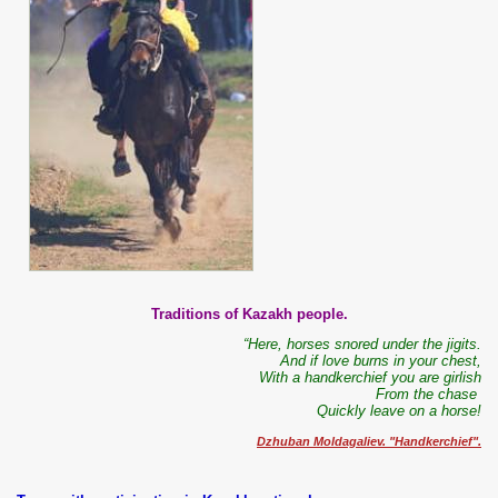
Traditions of Kazakh people.
“Here, horses snored under the jigits.
And if love burns in your chest,
With a handkerchief you are girlish
From the chase
Quickly leave on a horse!
Dzhuban Moldagaliev. "Handkerchief".