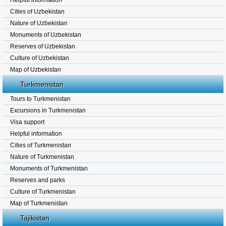
Helpful information
Cities of Uzbekistan
Nature of Uzbekistan
Monuments of Uzbekistan
Reserves of Uzbekistan
Culture of Uzbekistan
Map of Uzbekistan
Turkmenistan
Tours to Turkmenistan
Excursions in Turkmenistan
Visa support
Helpful information
Cities of Turkmenistan
Nature of Turkmenistan
Monuments of Turkmenistan
Reserves and parks
Culture of Turkmenistan
Map of Turkmenistan
Tajikistan