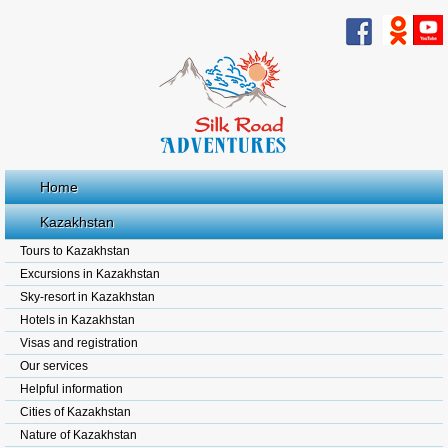
Home
Kazakhstan
Tours to Kazakhstan
Excursions in Kazakhstan
Sky-resort in Kazakhstan
Hotels in Kazakhstan
Visas and registration
Our services
Helpful information
Cities of Kazakhstan
Nature of Kazakhstan