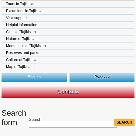
Tours to Tajikistan
Excursions in Tajikistan
Visa support
Helpful information
Cities of Tajikistan
Nature of Tajikistan
Monuments of Tajikistan
Reserves and parks
Culture of Tajikistan
Map of Tajikistan
English
Русский
Contacts
Search
Search
form