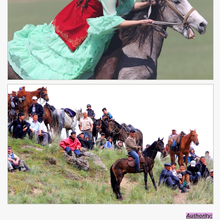
Authority: