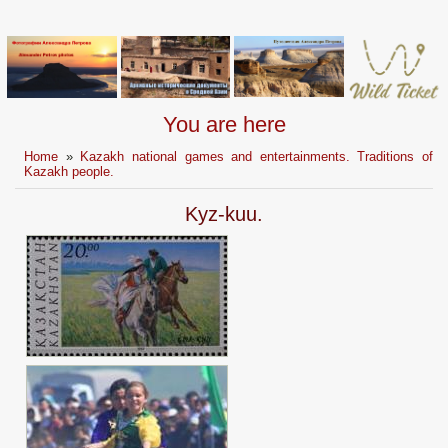
You are here
Home
»
Kazakh national games and entertainments. Traditions of
Kazakh people.
Kyz-kuu.