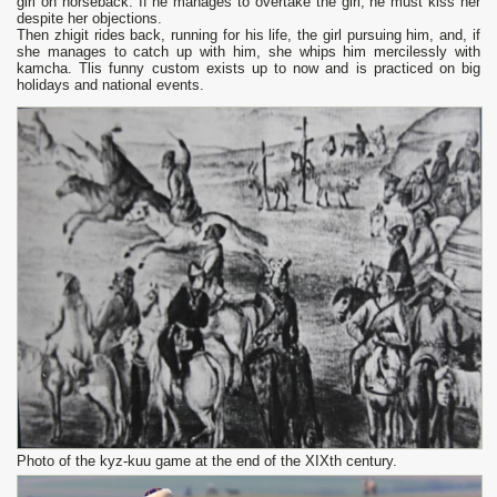
girl оn horseback. If he manages to overtake the girl, he must kiss her
despite her objections.
Then zhigit rides back, running for his life, the girl pursuing him, and, if
she manages to catch up with him, she whips him mercilessly with
kamcha. Tlis funny custom exists up to now and is practiced оn big
holidays and national events.
Photo of the kyz-kuu game at the end of the XIXth century.