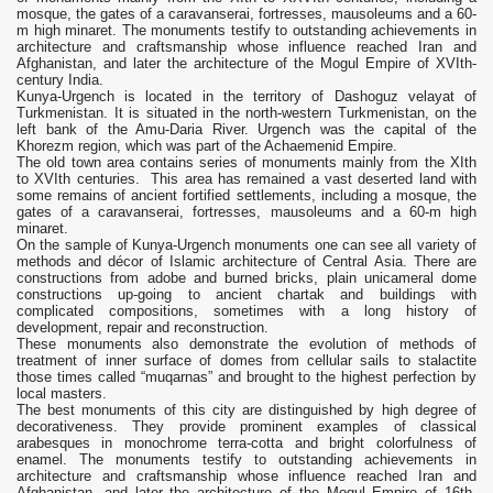
mosque, the gates of a caravanserai, fortresses, mausoleums and a 60-
m high minaret. The monuments testify to outstanding achievements in
architecture and craftsmanship whose influence reached Iran and
Afghanistan, and later the architecture of the Mogul Empire of XVIth-
century India.
Kunya-Urgench is located in the territory of Dashoguz velayat of
Turkmenistan. It is situated in the north-western Turkmenistan, on the
left bank of the Amu-Daria River. Urgench was the capital of the
Khorezm region, which was part of the Achaemenid Empire.
The old town area contains series of monuments mainly from the XIth
to XVIth centuries. This area has remained a vast deserted land with
some remains of ancient fortified settlements, including a mosque, the
gates of a caravanserai, fortresses, mausoleums and a 60-m high
minaret.
On the sample of Kunya-Urgench monuments one can see all variety of
methods and décor of Islamic architecture of Central Asia. There are
constructions from adobe and burned bricks, plain unicameral dome
constructions up-going to ancient chartak and buildings with
complicated compositions, sometimes with а long history of
development, repair and reconstruction.
These monuments also demonstrate the evolution of methods of
treatment of inner surface of domes from cellular sails to stalactite
those times called “muqarnas” and brought to the highest perfection by
local masters.
The best monuments of this city are distinguished by high degree of
decorativeness. They provide prominent examples of classical
arabesques in monochrome terra-cotta and bright colorfulness of
enamel. The monuments testify to outstanding achievements in
architecture and craftsmanship whose influence reached Iran and
Afghanistan, and later the architecture of the Mogul Empire of 16th-