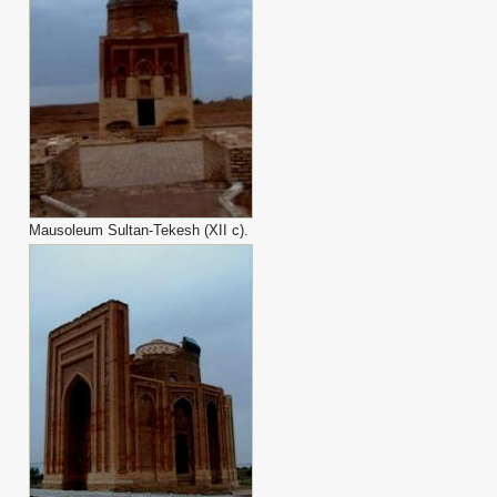
Mausoleum Sultan-Tekesh (XII с).