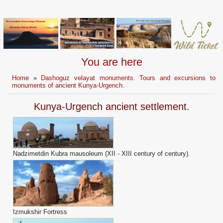
You are here
Home
»
Dashoguz velayat monuments. Tours and excursions to
monuments of ancient Kunya-Urgench.
Kunya-Urgench ancient settlement.
Nadzimetdin Kubra mausoleum (XII - XIII century of century).
Izmukshir Fortress