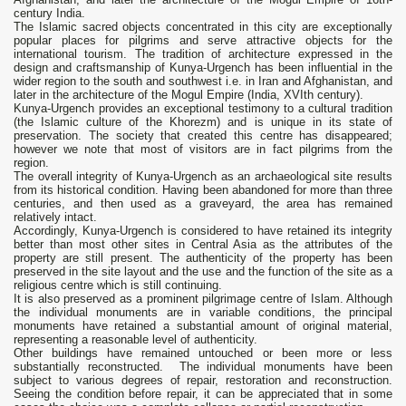
century India.
The Islamic sacred objects concentrated in this city are exceptionally
popular places for pilgrims and serve attractive objects for the
international tourism. The tradition of architecture expressed in the
design and craftsmanship of Kunya-Urgench has been influential in the
wider region to the south and southwest i.e. in Iran and Afghanistan, and
later in the architecture of the Mogul Empire (India, XVIth century).
Kunya-Urgench provides an exceptional testimony to a cultural tradition
(the Islamic culture of the Khorezm) and is unique in its state of
preservation. The society that created this centre has disappeared;
however we note that most of visitors are in fact pilgrims from the
region.
The overall integrity of Kunya-Urgench as an archaeological site results
from its historical condition. Having been abandoned for more than three
centuries, and then used as a graveyard, the area has remained
relatively intact.
Accordingly, Kunya-Urgench is considered to have retained its integrity
better than most other sites in Central Asia as the attributes of the
property are still present. The authenticity of the property has been
preserved in the site layout and the use and the function of the site as a
religious centre which is still continuing.
It is also preserved as a prominent pilgrimage centre of Islam. Although
the individual monuments are in variable conditions, the principal
monuments have retained a substantial amount of original material,
representing a reasonable level of authenticity.
Other buildings have remained untouched or been more or less
substantially reconstructed. The individual monuments have been
subject to various degrees of repair, restoration and reconstruction.
Seeing the condition before repair, it can be appreciated that in some