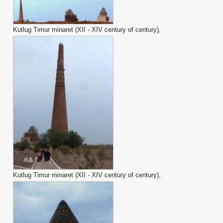
Kutlug Timur minaret (XII - XIV century of century),
Kutlug Timur minaret (XII - XIV century of century),