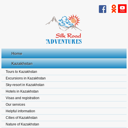
Home
Kazakhstan
Tours to Kazakhstan
Excursions in Kazakhstan
Sky-resort in Kazakhstan
Hotels in Kazakhstan
Visas and registration
Our services
Helpful information
Cities of Kazakhstan
Nature of Kazakhstan