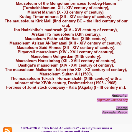
Mausoleum of the Mongolian princess Torebeg-Hanum
(Turabekhkhanum, XII - XIV century of century),
Minaret Mamun (X - XI century of century),
Kutlug Timur minaret (XII - XIV century of century),
The mausoleum Kirk Mall (IInd century BC – the IIIrd century of our
era),
Ibn Hadzkhiba's madrasah (XIV - XVI century of century),
Arskan II'S mausoleum (XIth century),
Mausoleum Fakhr ad-Din Rasi (XIIth century),
Mausoleum Azizan Al-Ramatani (XIII - XIV century of century),
Mausoleum Said Ahmed (XII - XIV century of century),
Piryarveli mausoleum (XIV - XVII century of century),
Mausoleum Guligerdan (XIIth century),
Mausoleum Horezimbag (XII - XVIII century of century),
Dashgal's mausoleum (XIV - XVI century of century),
The mausoleum Matkarim - Ishan (the XIX - XX century of century),
Mausoleum Sultan Ali (1580),
The mausoleum Tekesh - Horezmshakh (XIIth century) with a
minaret of the XIVth century, Dashmedzhet (1903 - 1908),
Fortress of Joint stock company - Kala (Akgala) (I - III century in.).
Authority:
http://whc.unesco.org
Photos
Alexander Petrov.
1989–2026 ©.
“Silk Road Adventures” - вс
е путешествия и
услуги по Центральной Азии.