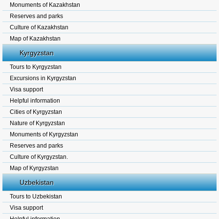
Monuments of Kazakhstan
Reserves and parks
Culture of Kazakhstan
Map of Kazakhstan
Kyrgyzstan
Tours to Kyrgyzstan
Excursions in Kyrgyzstan
Visa support
Helpful information
Cities of Kyrgyzstan
Nature of Kyrgyzstan
Monuments of Kyrgyzstan
Reserves and parks
Culture of Kyrgyzstan.
Map of Kyrgyzstan
Uzbekistan
Tours to Uzbekistan
Visa support