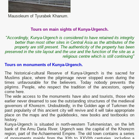
Mausoleum of Tyurabek Khanum.
Tours on main sights of Kunya-Urgench.
"Accordingly, Kunya-Urgench is considered to have retained its integrity
better than most other sites in Central Asia as the attributes of the
property are still present. The authenticity of the property has been
preserved in the site layout and the use and the function of the site as a
religious centre which is still continuing"
Tours on monuments of Kunya-Urgench.
The historical-cultural Reserve of Kunya-Urgench is the sacred for
Muslims place, where the pilgrimage never stopped even during the
times unfavourable for the believers. Today nobody prevents the
pilgrims. People, who respect the tradition of the ancestors, openly
come here.
The wide access to the monuments have also and tourists, those who
earlier never dreamed to see the outstanding structures of the medieval
governors of Khorezm. Undoubtedly, in the Golden age of Turkmen the
past popularity of this ancient city will revive and it will take appropriate
place on the maps and the guidebooks, new books and textbooks on
history.
Kunya-Urgench is situated in north-western Turkmenistan, on the left
bank of the Amu Daria River. Urgench was the capital of the Khorezm
region, part of the Achaemenid Empire. The old town contains a series
of monuments mainly from the XIth to XXVIth centuries, including a