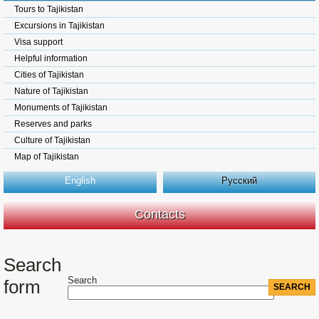
Tours to Tajikistan
Excursions in Tajikistan
Visa support
Helpful information
Cities of Tajikistan
Nature of Tajikistan
Monuments of Tajikistan
Reserves and parks
Culture of Tajikistan
Map of Tajikistan
English
Русский
Contacts
Search
Search
form