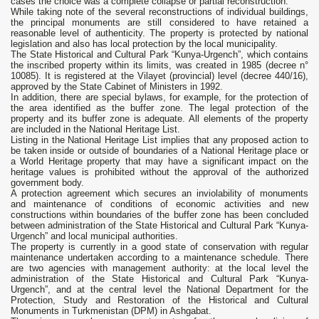
cases the choice was a complete collapse or partial reconstruction.
While taking note of the several reconstructions of individual buildings,
the principal monuments are still considered to have retained a
reasonable level of authenticity. The property is protected by national
legislation and also has local protection by the local municipality.
The State Historical and Cultural Park “Kunya-Urgench”, which contains
the inscribed property within its limits, was created in 1985 (decree n°
10085). It is registered at the Vilayet (provincial) level (decree 440/16),
approved by the State Cabinet of Ministers in 1992.
In addition, there are special bylaws, for example, for the protection of
the area identified as the buffer zone. The legal protection of the
property and its buffer zone is adequate. All elements of the property
are included in the National Heritage List.
Listing in the National Heritage List implies that any proposed action to
be taken inside or outside of boundaries of a National Heritage place or
a World Heritage property that may have a significant impact on the
heritage values is prohibited without the approval of the authorized
government body.
A protection agreement which secures an inviolability of monuments
and maintenance of conditions of economic activities and new
constructions within boundaries of the buffer zone has been concluded
between administration of the State Historical and Cultural Park “Kunya-
Urgench” and local municipal authorities.
The property is currently in a good state of conservation with regular
maintenance undertaken according to a maintenance schedule. There
are two agencies with management authority: at the local level the
administration of the State Historical and Cultural Park “Kunya-
Urgench”, and at the central level the National Department for the
Protection, Study and Restoration of the Historical and Cultural
Monuments in Turkmenistan (DPM) in Ashgabat.