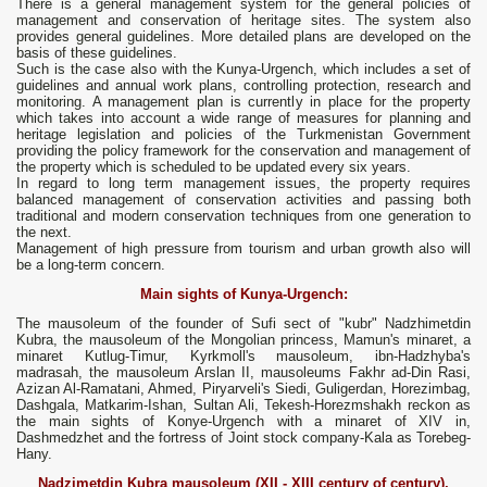
There is a general management system for the general policies of
management and conservation of heritage sites. The system also
provides general guidelines. More detailed plans are developed on the
basis of these guidelines.
Such is the case also with the Kunya-Urgench, which includes a set of
guidelines and annual work plans, controlling protection, research and
monitoring. A management plan is currently in place for the property
which takes into account a wide range of measures for planning and
heritage legislation and policies of the Turkmenistan Government
providing the policy framework for the conservation and management of
the property which is scheduled to be updated every six years.
In regard to long term management issues, the property requires
balanced management of conservation activities and passing both
traditional and modern conservation techniques from one generation to
the next.
Management of high pressure from tourism and urban growth also will
be a long-term concern.
Main sights of Kunya-Urgench:
The mausoleum of the founder of Sufi sect of "kubr" Nadzhimetdin
Kubra, the mausoleum of the Mongolian princess, Mamun's minaret, a
minaret Kutlug-Timur, Kyrkmoll's mausoleum, ibn-Hadzhyba's
madrasah, the mausoleum Arslan II, mausoleums Fakhr ad-Din Rasi,
Azizan Al-Ramatani, Ahmed, Piryarveli's Siedi, Guligerdan, Horezimbag,
Dashgala, Matkarim-Ishan, Sultan Ali, Tekesh-Horezmshakh reckon as
the main sights of Konye-Urgench with a minaret of XIV in,
Dashmedzhet and the fortress of Joint stock company-Kala as Torebeg-
Hany.
Nadzimetdin Kubra mausoleum (XII - XIII century of century),