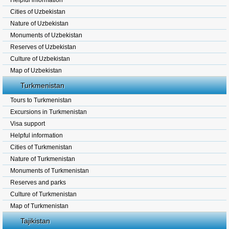
Helpful information
Cities of Uzbekistan
Nature of Uzbekistan
Monuments of Uzbekistan
Reserves of Uzbekistan
Culture of Uzbekistan
Map of Uzbekistan
Turkmenistan
Tours to Turkmenistan
Excursions in Turkmenistan
Visa support
Helpful information
Cities of Turkmenistan
Nature of Turkmenistan
Monuments of Turkmenistan
Reserves and parks
Culture of Turkmenistan
Map of Turkmenistan
Tajikistan