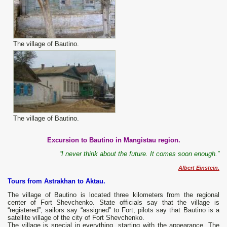
The village of Bautino.
The village of Bautino.
Excursion to Bautino in Mangistau region.
“I never think about the future. It comes soon enough.”
Albert Einstein.
Tours from Astrakhan to Aktau.
The village of Bautino is located three kilometers from the regional
center of Fort Shevchenko. State officials say that the village is
“registered”, sailors say “assigned” to Fort, pilots say that Bautino is a
satellite village of the city of Fort Shevchenko.
The village is special in everything, starting with the appearance. The