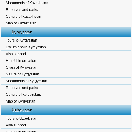
Monuments of Kazakhstan
Reserves and parks
Culture of Kazakhstan
Map of Kazakhstan
Kyrgyzstan
Tours to Kyrgyzstan
Excursions in Kyrgyzstan
Visa support
Helpful information
Cities of Kyrgyzstan
Nature of Kyrgyzstan
Monuments of Kyrgyzstan
Reserves and parks
Culture of Kyrgyzstan.
Map of Kyrgyzstan
Uzbekistan
Tours to Uzbekistan
Visa support