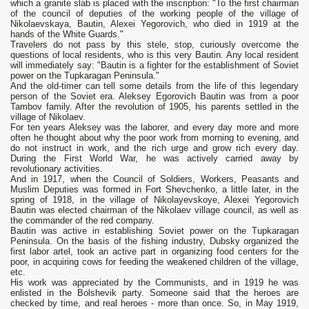
which a granite slab is placed with the inscription: "To the first chairman
of the council of deputies of the working people of the village of
Nikolaevskaya, Bautin, Alexei Yegorovich, who died in 1919 at the
hands of the White Guards."
Travelers do not pass by this stele, stop, curiously overcome the
questions of local residents, who is this very Bautin. Any local resident
will immediately say: "Bautin is a fighter for the establishment of Soviet
power on the Tupkaragan Peninsula."
And the old-timer can tell some details from the life of this legendary
person of the Soviet era. Aleksey Egorovich Bautin was from a poor
Tambov family. After the revolution of 1905, his parents settled in the
village of Nikolaev.
For ten years Aleksey was the laborer, and every day more and more
often he thought about why the poor work from morning to evening, and
do not instruct in work, and the rich urge and grow rich every day.
During the First World War, he was actively carried away by
revolutionary activities.
And in 1917, when the Council of Soldiers, Workers, Peasants and
Muslim Deputies was formed in Fort Shevchenko, a little later, in the
spring of 1918, in the village of Nikolayevskoye, Alexei Yegorovich
Bautin was elected chairman of the Nikolaev village council, as well as
the commander of the red company.
Bautin was active in establishing Soviet power on the Tupkaragan
Peninsula. On the basis of the fishing industry, Dubsky organized the
first labor artel, took an active part in organizing food centers for the
poor, in acquiring cows for feeding the weakened children of the village,
etc.
His work was appreciated by the Communists, and in 1919 he was
enlisted in the Bolshevik party. Someone said that the heroes are
checked by time, and real heroes - more than once. So, in May 1919,