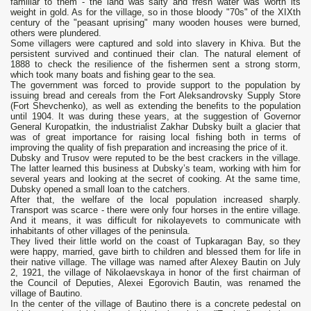
familiar to them - the land was salty and fresh water was worth its
weight in gold. As for the village, so in those bloody "70s" of the XIXth
century of the "peasant uprising" many wooden houses were burned,
others were plundered.
Some villagers were captured and sold into slavery in Khiva. But the
persistent survived and continued their clan. The natural element of
1888 to check the resilience of the fishermen sent a strong storm,
which took many boats and fishing gear to the sea.
The government was forced to provide support to the population by
issuing bread and cereals from the Fort Aleksandrovsky Supply Store
(Fort Shevchenko), as well as extending the benefits to the population
until 1904. It was during these years, at the suggestion of Governor
General Kuropatkin, the industrialist Zakhar Dubsky built a glacier that
was of great importance for raising local fishing both in terms of
improving the quality of fish preparation and increasing the price of it.
Dubsky and Trusov were reputed to be the best crackers in the village.
The latter learned this business at Dubsky’s team, working with him for
several years and looking at the secret of cooking. At the same time,
Dubsky opened a small loan to the catchers.
After that, the welfare of the local population increased sharply.
Transport was scarce - there were only four horses in the entire village.
And it means, it was difficult for nikolayevets to communicate with
inhabitants of other villages of the peninsula.
They lived their little world on the coast of Tupkaragan Bay, so they
were happy, married, gave birth to children and blessed them for life in
their native village. The village was named after Alexey Bautin on July
2, 1921, the village of Nikolaevskaya in honor of the first chairman of
the Council of Deputies, Alexei Egorovich Bautin, was renamed the
village of Bautino.
In the center of the village of Bautino there is a concrete pedestal on