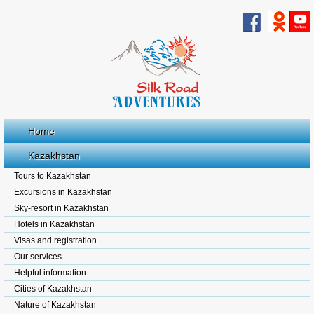
Home
Kazakhstan
Tours to Kazakhstan
Excursions in Kazakhstan
Sky-resort in Kazakhstan
Hotels in Kazakhstan
Visas and registration
Our services
Helpful information
Cities of Kazakhstan
Nature of Kazakhstan