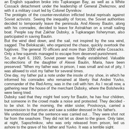
an English squadron broke into Tupkaragan Bay, as well as a White
Cossack detachment under the leadership of General Zheleznov, and
with it a military court led by Colonel Dynnikov.
The protégés of the counter-revolution inflicted brutal reprisals against
Soviet activists. Seeing the inequality of forces, the Soviet authorities
decided to temporarily leave the peninsula. And Alexey Bautin, along
with his comrades, decided to leave for Astrakhan on a small sailing
boat. People say that Zakhar Dubsky, a Tupkaragan fisheryman, also
participated in saving Bautin.
But the wind died down, and the sail, not inspired by the sea wind,
sagged. The Belokazaki, who organized the chase, quickly overtook the
fugitives. The general 70 officers and more than 1000 white Cossacks.
Only a few squirrels managed to escape from deserved punishment.
So, on April 6, 1920, Soviet power was finally established. Valuable
recollections of the daughter of Alexei Bautin, Maria, have been
preserved: “When my father was in prison, I was small and out of pity, I
was allowed to visit my father for several times.
One day, my father put a note under the insole of my shoe, in which he
informed his comrades who remained at liberty that Andrei Yuvko,
commander of the Red Army, was in the cell with him. As I recall now, a
gathering near the house of the merchant Dubsky, where the Bolsheviks
were being tried.
Dubsky said that they might feel sorry for Bautin, he has four children,
but someone in the crowd made a noise and protested. They decided -
to be shot. In the morning, the elder sister, Proskovya, carried a
transmission to the prison and saw a soldier dressed in his father's.
We understood that the sentence was carried out... They were shot not
far from the seashore. They did not let us down to the grave. Only later,
at night, Sapozhnikov, who was only released from prison, led us
ashore to the grave of his father and Yuvko. It was a terrible sight.