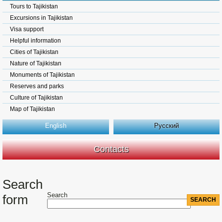
Tours to Tajikistan
Excursions in Tajikistan
Visa support
Helpful information
Cities of Tajikistan
Nature of Tajikistan
Monuments of Tajikistan
Reserves and parks
Culture of Tajikistan
Map of Tajikistan
English
Русский
Contacts
Search
Search
form