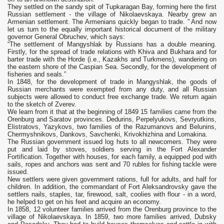
They settled on the sandy spit of Tupkaragan Bay, forming here the first
Russian settlement - the village of Nikolaevskaya. Nearby grew an
Armenian settlement. The Armenians quickly began to trade. ” And now
let us turn to the equally important historical document of the military
governor General Obruchev, which says:
“The settlement of Mangyshlak by Russians has a double meaning.
Firstly, for the spread of trade relations with Khiva and Bukhara and for
barter trade with the Horde (i.e., Kazakhs and Turkmens), wandering on
the eastern shore of the Caspian Sea. Secondly, for the development of
fisheries and seals.”
In 1848, for the development of trade in Mangyshlak, the goods of
Russian merchants were exempted from any duty, and all Russian
subjects were allowed to conduct free exchange trade. We return again
to the sketch of Zverev.
We learn from it that at the beginning of 1849 15 families came from the
Orenburg and Saratov provinces. Dedurins, Perpelyukovs, Sevryutkins,
Elistratovs, Yazykovs, two families of the Razumanovs and Belunins,
Chermyshnikovs, Dankovs, Savchenki, Krivokhizhina and Lomakina.
The Russian government issued log huts to all newcomers. They were
put and laid by stoves, soldiers serving in the Fort Alexander
Fortification. Together with houses, for each family, a equipped pod with
sails, ropes and anchors was sent and 70 rubles for fishing tackle were
issued.
New settlers were given government rations, full for adults, and half for
children. In addition, the commandant of Fort Aleksandrovsky gave the
settlers nails, staples, tar, firewood, salt, coolies with flour - in a word,
he helped to get on his feet and acquire an economy.
In 1858, 12 volunteer families arrived from the Orenburg province to the
village of Nikolaevskaya. In 1859, two more families arrived, Dubsky