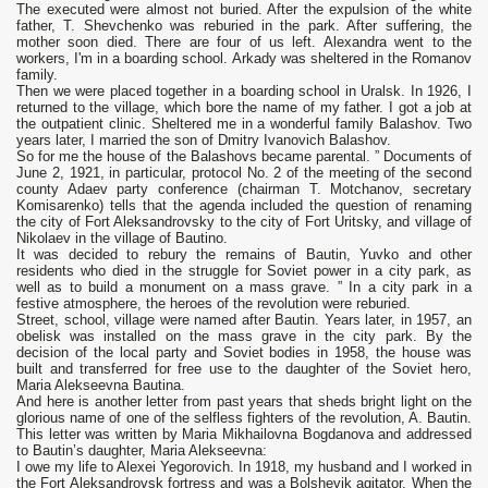
The executed were almost not buried. After the expulsion of the white
father, T. Shevchenko was reburied in the park. After suffering, the
mother soon died. There are four of us left. Alexandra went to the
workers, I'm in a boarding school. Arkady was sheltered in the Romanov
family.
Then we were placed together in a boarding school in Uralsk. In 1926, I
returned to the village, which bore the name of my father. I got a job at
the outpatient clinic. Sheltered me in a wonderful family Balashov. Two
years later, I married the son of Dmitry Ivanovich Balashov.
So for me the house of the Balashovs became parental. ” Documents of
June 2, 1921, in particular, protocol No. 2 of the meeting of the second
county Adaev party conference (chairman T. Motchanov, secretary
Komisarenko) tells that the agenda included the question of renaming
the city of Fort Aleksandrovsky to the city of Fort Uritsky, and village of
Nikolaev in the village of Bautino.
It was decided to rebury the remains of Bautin, Yuvko and other
residents who died in the struggle for Soviet power in a city park, as
well as to build a monument on a mass grave. ” In a city park in a
festive atmosphere, the heroes of the revolution were reburied.
Street, school, village were named after Bautin. Years later, in 1957, an
obelisk was installed on the mass grave in the city park. By the
decision of the local party and Soviet bodies in 1958, the house was
built and transferred for free use to the daughter of the Soviet hero,
Maria Alekseevna Bautina.
And here is another letter from past years that sheds bright light on the
glorious name of one of the selfless fighters of the revolution, A. Bautin.
This letter was written by Maria Mikhailovna Bogdanova and addressed
to Bautin’s daughter, Maria Alekseevna:
I owe my life to Alexei Yegorovich. In 1918, my husband and I worked in
the Fort Aleksandrovsk fortress and was a Bolshevik agitator. When the