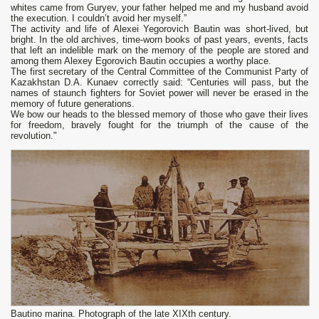
whites came from Guryev, your father helped me and my husband avoid
the execution. I couldn’t avoid her myself.”
The activity and life of Alexei Yegorovich Bautin was short-lived, but
bright. In the old archives, time-worn books of past years, events, facts
that left an indelible mark on the memory of the people are stored and
among them Alexey Egorovich Bautin occupies a worthy place.
The first secretary of the Central Committee of the Communist Party of
Kazakhstan D.A. Kunaev correctly said: “Centuries will pass, but the
names of staunch fighters for Soviet power will never be erased in the
memory of future generations.
We bow our heads to the blessed memory of those who gave their lives
for freedom, bravely fought for the triumph of the cause of the
revolution."
Bautino marina. Photograph of the late XIXth century.