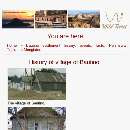
You are here
Home
»
Bautino settlement history, events, facts. Peninsula
Tupkaran-Mangistau.
History of village of Bautino.
The village of Bautino.