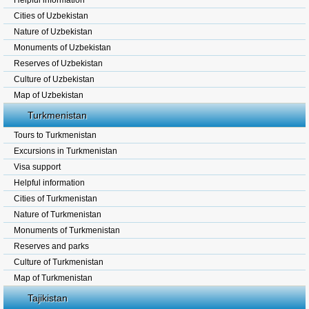
Helpful information
Cities of Uzbekistan
Nature of Uzbekistan
Monuments of Uzbekistan
Reserves of Uzbekistan
Culture of Uzbekistan
Map of Uzbekistan
Turkmenistan
Tours to Turkmenistan
Excursions in Turkmenistan
Visa support
Helpful information
Cities of Turkmenistan
Nature of Turkmenistan
Monuments of Turkmenistan
Reserves and parks
Culture of Turkmenistan
Map of Turkmenistan
Tajikistan