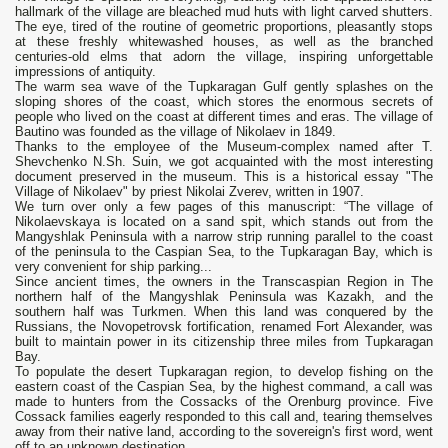
hallmark of the village are bleached mud huts with light carved shutters.
The eye, tired of the routine of geometric proportions, pleasantly stops
at these freshly whitewashed houses, as well as the branched
centuries-old elms that adorn the village, inspiring unforgettable
impressions of antiquity.
The warm sea wave of the Tupkaragan Gulf gently splashes on the
sloping shores of the coast, which stores the enormous secrets of
people who lived on the coast at different times and eras. The village of
Bautino was founded as the village of Nikolaev in 1849.
Thanks to the employee of the Museum-complex named after T.
Shevchenko N.Sh. Suin, we got acquainted with the most interesting
document preserved in the museum. This is a historical essay "The
Village of Nikolaev" by priest Nikolai Zverev, written in 1907.
We turn over only a few pages of this manuscript: “The village of
Nikolaevskaya is located on a sand spit, which stands out from the
Mangyshlak Peninsula with a narrow strip running parallel to the coast
of the peninsula to the Caspian Sea, to the Tupkaragan Bay, which is
very convenient for ship parking...
Since ancient times, the owners in the Transcaspian Region in The
northern half of the Mangyshlak Peninsula was Kazakh, and the
southern half was Turkmen. When this land was conquered by the
Russians, the Novopetrovsk fortification, renamed Fort Alexander, was
built to maintain power in its citizenship three miles from Tupkaragan
Bay.
To populate the desert Tupkaragan region, to develop fishing on the
eastern coast of the Caspian Sea, by the highest command, a call was
made to hunters from the Cossacks of the Orenburg province. Five
Cossack families eagerly responded to this call and, tearing themselves
away from their native land, according to the sovereign's first word, went
off to an unknown destination.