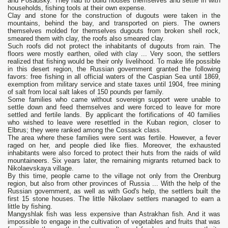
and Posadsky. They had to build houses themselves and settle in with
households, fishing tools at their own expense.
Clay and stone for the construction of dugouts were taken in the
mountains, behind the bay, and transported on piers. The owners
themselves molded for themselves dugouts from broken shell rock,
smeared them with clay, the roofs also smeared clay.
Such roofs did not protect the inhabitants of dugouts from rain. The
floors were mostly earthen, oiled with clay ... Very soon, the settlers
realized that fishing would be their only livelihood. To make life possible
in this desert region, the Russian government granted the following
favors: free fishing in all official waters of the Caspian Sea until 1869,
exemption from military service and state taxes until 1904, free mining
of salt from local salt lakes of 150 pounds per family.
Some families who came without sovereign support were unable to
settle down and feed themselves and were forced to leave for more
settled and fertile lands. By applicant the fortifications of 40 families
who wished to leave were resettled in the Kuban region, closer to
Elbrus; they were ranked among the Cossack class.
The area where these families were sent was fertile. However, a fever
raged on her, and people died like flies. Moreover, the exhausted
inhabitants were also forced to protect their huts from the raids of wild
mountaineers. Six years later, the remaining migrants returned back to
Nikolaevskaya village.
By this time, people came to the village not only from the Orenburg
region, but also from other provinces of Russia ... With the help of the
Russian government, as well as with God's help, the settlers built the
first 15 stone houses. The little Nikolaev settlers managed to earn a
little by fishing.
Mangyshlak fish was less expensive than Astrakhan fish. And it was
impossible to engage in the cultivation of vegetables and fruits that was