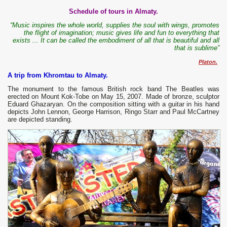
Schedule of tours in Almaty.
“Music inspires the whole world, supplies the soul with wings, promotes
the flight of imagination; music gives life and fun to everything that
exists ... It can be called the embodiment of all that is beautiful and all
that is sublime”
Platon.
A trip from Khromtau to Almaty.
The monument to the famous British rock band The Beatles was
erected on Mount Kok-Tobe on May 15, 2007. Made of bronze, sculptor
Eduard Ghazaryan. On the composition sitting with a guitar in his hand
depicts John Lennon, George Harrison, Ringo Starr and Paul McCartney
are depicted standing.