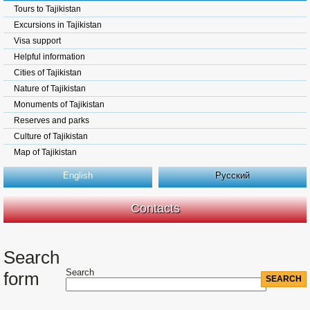
Tours to Tajikistan
Excursions in Tajikistan
Visa support
Helpful information
Cities of Tajikistan
Nature of Tajikistan
Monuments of Tajikistan
Reserves and parks
Culture of Tajikistan
Map of Tajikistan
English
Русский
Contacts
Search
Search
form