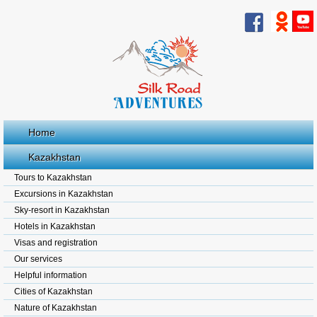
Home
Kazakhstan
Tours to Kazakhstan
Excursions in Kazakhstan
Sky-resort in Kazakhstan
Hotels in Kazakhstan
Visas and registration
Our services
Helpful information
Cities of Kazakhstan
Nature of Kazakhstan