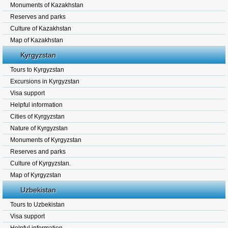
Monuments of Kazakhstan
Reserves and parks
Culture of Kazakhstan
Map of Kazakhstan
Kyrgyzstan
Tours to Kyrgyzstan
Excursions in Kyrgyzstan
Visa support
Helpful information
Cities of Kyrgyzstan
Nature of Kyrgyzstan
Monuments of Kyrgyzstan
Reserves and parks
Culture of Kyrgyzstan.
Map of Kyrgyzstan
Uzbekistan
Tours to Uzbekistan
Visa support