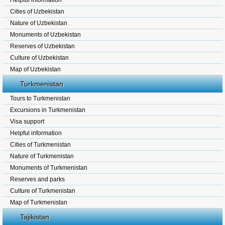
Helpful information
Cities of Uzbekistan
Nature of Uzbekistan
Monuments of Uzbekistan
Reserves of Uzbekistan
Culture of Uzbekistan
Map of Uzbekistan
Turkmenistan
Tours to Turkmenistan
Excursions in Turkmenistan
Visa support
Helpful information
Cities of Turkmenistan
Nature of Turkmenistan
Monuments of Turkmenistan
Reserves and parks
Culture of Turkmenistan
Map of Turkmenistan
Tajikistan