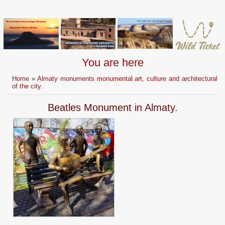
You are here
Home
»
Almaty monuments monumental art, culture and architectural
of the city.
Beatles Monument in Almaty.