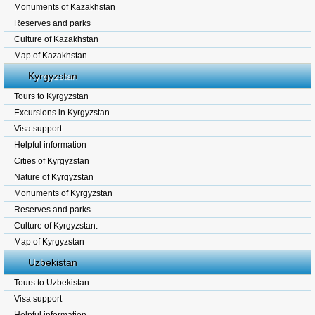
Monuments of Kazakhstan
Reserves and parks
Culture of Kazakhstan
Map of Kazakhstan
Kyrgyzstan
Tours to Kyrgyzstan
Excursions in Kyrgyzstan
Visa support
Helpful information
Cities of Kyrgyzstan
Nature of Kyrgyzstan
Monuments of Kyrgyzstan
Reserves and parks
Culture of Kyrgyzstan.
Map of Kyrgyzstan
Uzbekistan
Tours to Uzbekistan
Visa support