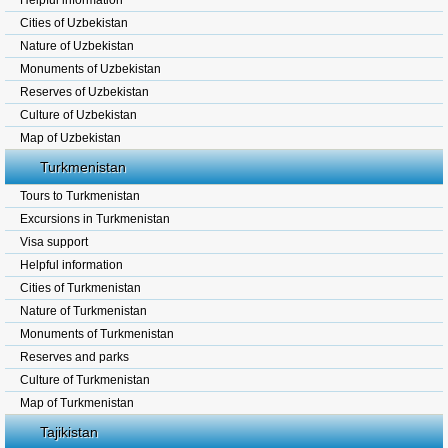
Helpful information
Cities of Uzbekistan
Nature of Uzbekistan
Monuments of Uzbekistan
Reserves of Uzbekistan
Culture of Uzbekistan
Map of Uzbekistan
Turkmenistan
Tours to Turkmenistan
Excursions in Turkmenistan
Visa support
Helpful information
Cities of Turkmenistan
Nature of Turkmenistan
Monuments of Turkmenistan
Reserves and parks
Culture of Turkmenistan
Map of Turkmenistan
Tajikistan