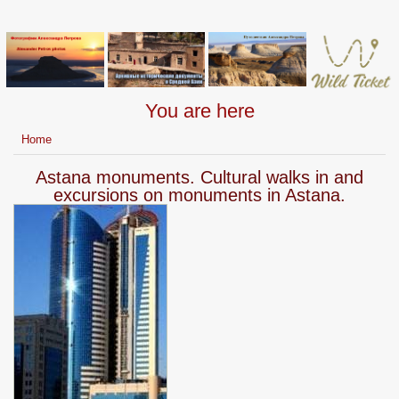
You are here
Home
Astana monuments. Cultural walks in and
excursions on monuments in Astana.