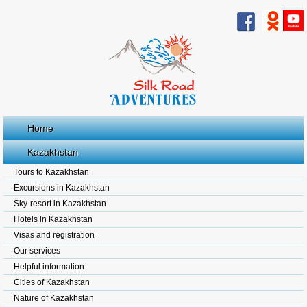
Home
Kazakhstan
Tours to Kazakhstan
Excursions in Kazakhstan
Sky-resort in Kazakhstan
Hotels in Kazakhstan
Visas and registration
Our services
Helpful information
Cities of Kazakhstan
Nature of Kazakhstan