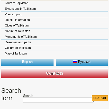
Tours to Tajikistan
Excursions in Tajikistan
Visa support
Helpful information
Cities of Tajikistan
Nature of Tajikistan
Monuments of Tajikistan
Reserves and parks
Culture of Tajikistan
Map of Tajikistan
English
Русский
Contacts
Search
Search
form