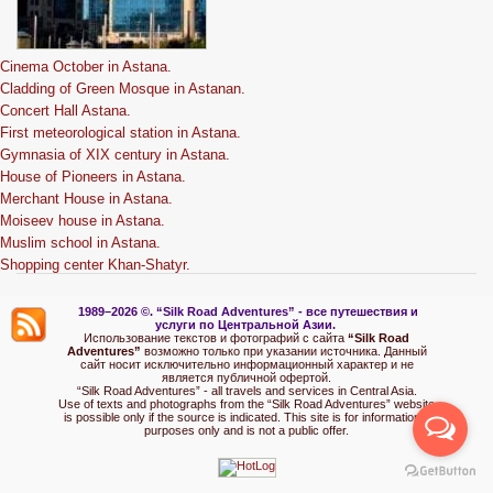
Cinema October in Astana.
Cladding of Green Mosque in Astanan.
Concert Hall Astana.
First meteorological station in Astana.
Gymnasia of XIX century in Astana.
House of Pioneers in Astana.
Merchant House in Astana.
Moiseev house in Astana.
Muslim school in Astana.
Shopping center Khan-Shatyr.
1989–2026 ©.
“Silk Road Adventures” - вс
е путешествия и
услуги по Центральной Азии.
Использование текстов и фотографий с сайта
“Silk Road
Adventures”
возможно только при указании источника. Данный
сайт носит исключительно информационный характер и не
является публичной офертой.
“Silk Road Adventures” - all travels and services in Central Asia.
Use of texts and photographs from the “Silk Road Adventures” website
is possible only if the source is indicated. This site is for informational
purposes only and is not a public offer.