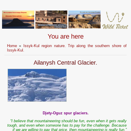
You are here
Home
»
Issyk-Kul region nature. Trip along the southern shore of
Issyk-Kul.
Ailanysh Central Glacier.
Djety-Oguz spur glaciers.
“I believe that mountaineering should be fun, even when it gets really
tough, and even when someone has to pay for the challenge. Because
if we are willing to pay that price, then mountaineering is really fun.”