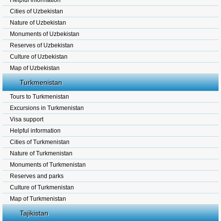
Helpful information
Cities of Uzbekistan
Nature of Uzbekistan
Monuments of Uzbekistan
Reserves of Uzbekistan
Culture of Uzbekistan
Map of Uzbekistan
Turkmenistan
Tours to Turkmenistan
Excursions in Turkmenistan
Visa support
Helpful information
Cities of Turkmenistan
Nature of Turkmenistan
Monuments of Turkmenistan
Reserves and parks
Culture of Turkmenistan
Map of Turkmenistan
Tajikistan