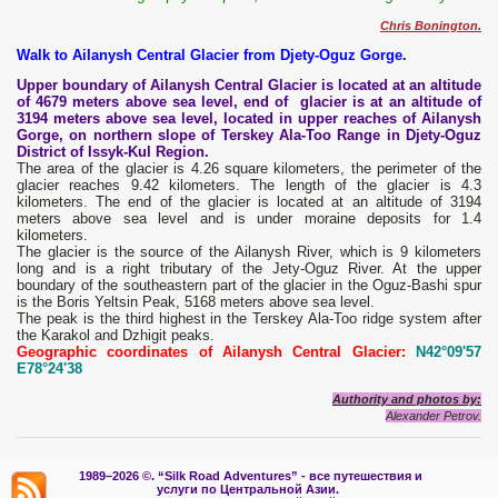
Chris Bonington.
Walk to Ailanysh Central Glacier from Djety-Oguz Gorge.
Upper boundary of Ailanysh Central Glacier is located at an altitude
of 4679 meters above sea level, end of glacier is at an altitude of
3194 meters above sea level, located in upper reaches of Ailanysh
Gorge, on northern slope of Terskey Ala-Too Range in Djety-Oguz
District of Issyk-Kul Region.
The area of ​​the glacier is 4.26 square kilometers, the perimeter of the
glacier reaches 9.42 kilometers. The length of the glacier is 4.3
kilometers. The end of the glacier is located at an altitude of 3194
meters above sea level and is under moraine deposits for 1.4
kilometers.
The glacier is the source of the Ailanysh River, which is 9 kilometers
long and is a right tributary of the Jety-Oguz River. At the upper
boundary of the southeastern part of the glacier in the Oguz-Bashi spur
is the Boris Yeltsin Peak, 5168 meters above sea level.
The peak is the third highest in the Terskey Ala-Too ridge system after
the Karakol and Dzhigit peaks.
Geographic coordinates of Ailanysh Central Glacier:
N42°09'57
E78°24'38
Authority and photos by:
Alexander Petrov.
1989–2026 ©.
“Silk Road Adventures” - вс
е путешествия и
услуги по Центральной Азии.