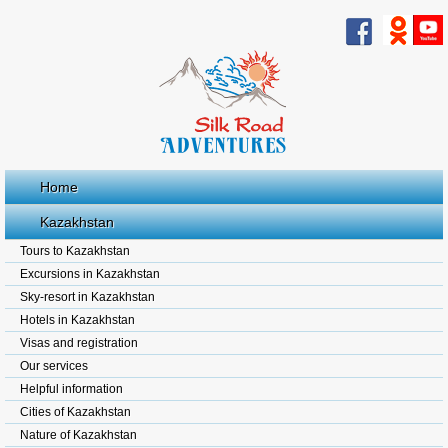
Home
Kazakhstan
Tours to Kazakhstan
Excursions in Kazakhstan
Sky-resort in Kazakhstan
Hotels in Kazakhstan
Visas and registration
Our services
Helpful information
Cities of Kazakhstan
Nature of Kazakhstan