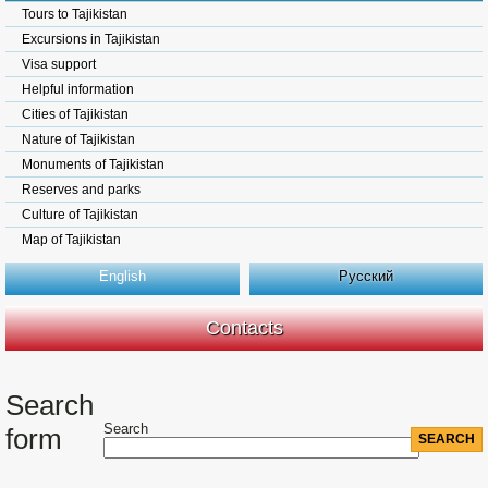
Tours to Tajikistan
Excursions in Tajikistan
Visa support
Helpful information
Cities of Tajikistan
Nature of Tajikistan
Monuments of Tajikistan
Reserves and parks
Culture of Tajikistan
Map of Tajikistan
English
Русский
Contacts
Search
Search
form