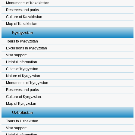
Monuments of Kazakhstan
Reserves and parks
Culture of Kazakhstan
Map of Kazakhstan
Kyrgyzstan
Tours to Kyrgyzstan
Excursions in Kyrgyzstan
Visa support
Helpful information
Cities of Kyrgyzstan
Nature of Kyrgyzstan
Monuments of Kyrgyzstan
Reserves and parks
Culture of Kyrgyzstan.
Map of Kyrgyzstan
Uzbekistan
Tours to Uzbekistan
Visa support