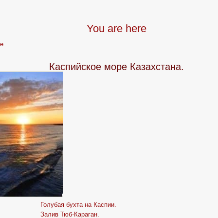
You are here
e
Каспийское море Казахстана.
Голубая бухта на Каспии.
Залив Тюб-Караган.