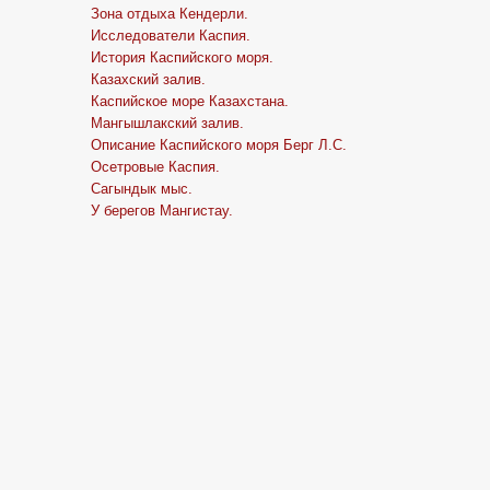
Зона отдыха Кендерли.
Исследователи Каспия.
История Каспийского моря.
Казахский залив.
Каспийское море Казахстана.
Мангышлакский залив.
Описание Каспийского моря Берг Л.С.
Осетровые Каспия.
Сагындык мыс.
У берегов Мангистау.