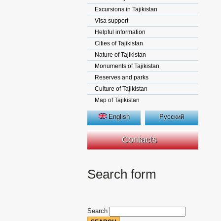
Excursions in Tajikistan
Visa support
Helpful information
Cities of Tajikistan
Nature of Tajikistan
Monuments of Tajikistan
Reserves and parks
Culture of Tajikistan
Map of Tajikistan
English
Русский
Contacts
Search form
Search