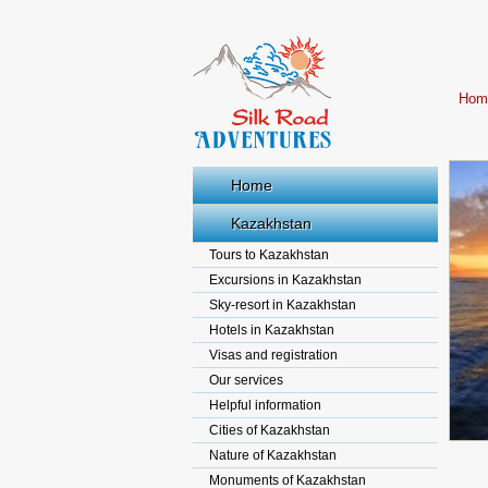
Hom
Home
Kazakhstan
Tours to Kazakhstan
Excursions in Kazakhstan
Sky-resort in Kazakhstan
Hotels in Kazakhstan
Visas and registration
Our services
Helpful information
Cities of Kazakhstan
Nature of Kazakhstan
Monuments of Kazakhstan