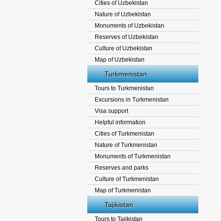
Cities of Uzbekistan
Nature of Uzbekistan
Monuments of Uzbekistan
Reserves of Uzbekistan
Culture of Uzbekistan
Map of Uzbekistan
Turkmenistan
Tours to Turkmenistan
Excursions in Turkmenistan
Visa support
Helpful information
Cities of Turkmenistan
Nature of Turkmenistan
Monuments of Turkmenistan
Reserves and parks
Culture of Turkmenistan
Map of Turkmenistan
Tajikistan
Tours to Tajikistan