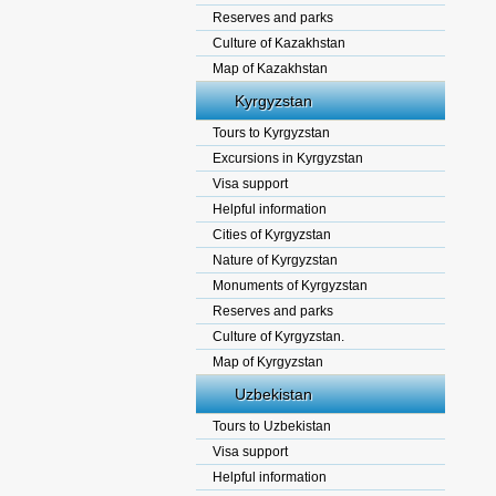
Reserves and parks
Culture of Kazakhstan
Map of Kazakhstan
Kyrgyzstan
Tours to Kyrgyzstan
Excursions in Kyrgyzstan
Visa support
Helpful information
Cities of Kyrgyzstan
Nature of Kyrgyzstan
Monuments of Kyrgyzstan
Reserves and parks
Culture of Kyrgyzstan.
Map of Kyrgyzstan
Uzbekistan
Tours to Uzbekistan
Visa support
Helpful information