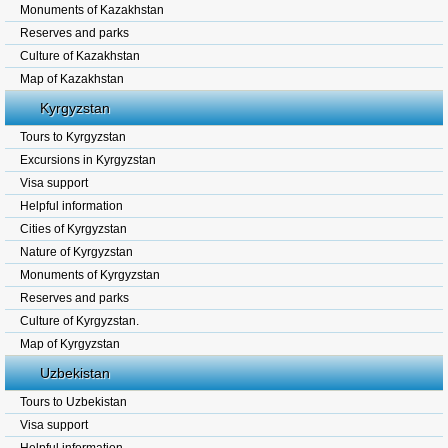
Monuments of Kazakhstan
Reserves and parks
Culture of Kazakhstan
Map of Kazakhstan
Kyrgyzstan
Tours to Kyrgyzstan
Excursions in Kyrgyzstan
Visa support
Helpful information
Cities of Kyrgyzstan
Nature of Kyrgyzstan
Monuments of Kyrgyzstan
Reserves and parks
Culture of Kyrgyzstan.
Map of Kyrgyzstan
Uzbekistan
Tours to Uzbekistan
Visa support