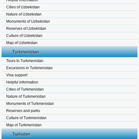
Helpful information
Cities of Uzbekistan
Nature of Uzbekistan
Monuments of Uzbekistan
Reserves of Uzbekistan
Culture of Uzbekistan
Map of Uzbekistan
Turkmenistan
Tours to Turkmenistan
Excursions in Turkmenistan
Visa support
Helpful information
Cities of Turkmenistan
Nature of Turkmenistan
Monuments of Turkmenistan
Reserves and parks
Culture of Turkmenistan
Map of Turkmenistan
Tajikistan