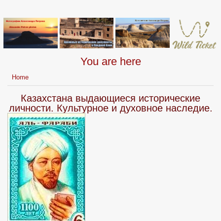
You are here
Home
Казахстана выдающиеся исторические
личности. Культурное и духовное наследие.