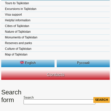
Tours to Tajikistan
Excursions in Tajikistan
Visa support
Helpful information
Cities of Tajikistan
Nature of Tajikistan
Monuments of Tajikistan
Reserves and parks
Culture of Tajikistan
Map of Tajikistan
English
Русский
Contacts
Search
Search
form