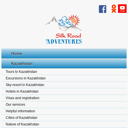
Home
Kazakhstan
Tours to Kazakhstan
Excursions in Kazakhstan
Sky-resort in Kazakhstan
Hotels in Kazakhstan
Visas and registration
Our services
Helpful information
Cities of Kazakhstan
Nature of Kazakhstan