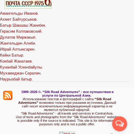
Амангельды Иманов.
Ахмет Байтурсынов.
Батыр Шакшаш Жанибек.
Герасим Колпаковский.
Дулатов Миржакып.
Жангельдин Алиби.
Ибрай Алтынсарин.
Кейки Батыр.
Кокбай Жанатаев.
Кунанбай Ускенбайулы.
Мухамеджан Сералин.
Наурызбай батыр.
1989–2026 ©.
“Silk Road Adventures” - вс
е путешествия и
услуги по Центральной Азии.
Использование текстов и фотографий с сайта
“Silk Road
Adventures”
возможно только при указании источника. Данный
сайт носит исключительно информационный характер и не
является публичной офертой.
“Silk Road Adventures” - all travels and services in Central Asia.
Use of texts and photographs from the “Silk Road Adventures” website
is possible only if the source is indicated. This site is for informational
purposes only and is not a public offer.