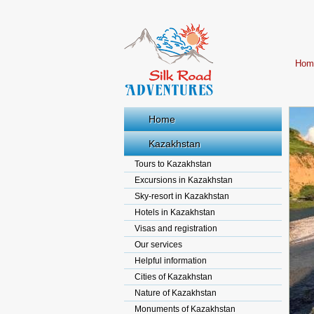
Hom
Home
Kazakhstan
Tours to Kazakhstan
Excursions in Kazakhstan
Sky-resort in Kazakhstan
Hotels in Kazakhstan
Visas and registration
Our services
Helpful information
Cities of Kazakhstan
Nature of Kazakhstan
Monuments of Kazakhstan