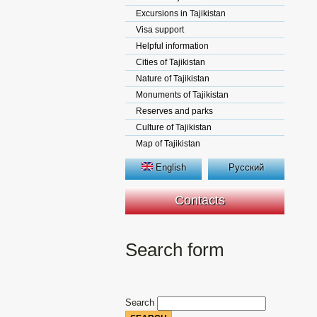
Excursions in Tajikistan
Visa support
Helpful information
Cities of Tajikistan
Nature of Tajikistan
Monuments of Tajikistan
Reserves and parks
Culture of Tajikistan
Map of Tajikistan
English
Русский
Contacts
Search form
Search