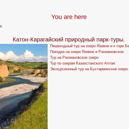
You are here
e
Катон-Карагайский природный парк-туры.
Пешеходный тур на озеро Язевое и к горе Б
Поездка на озера Язевое и Рахмановское.
Тур на Рахмановское озеро.
Тур по озерам Казахстанского Алтая.
Экскурсионный тур на Бухтарминское озеро.