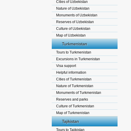
Cities of Uzbekistan
Nature of Uzbekistan
Monuments of Uzbekistan
Reserves of Uzbekistan
Culture of Uzbekistan
Map of Uzbekistan
Turkmenistan
Tours to Turkmenistan
Excursions in Turkmenistan
Visa support
Helpful information
Cities of Turkmenistan
Nature of Turkmenistan
Monuments of Turkmenistan
Reserves and parks
Culture of Turkmenistan
Map of Turkmenistan
Tajikistan
Tours to Tajikistan