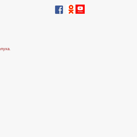
елуха.