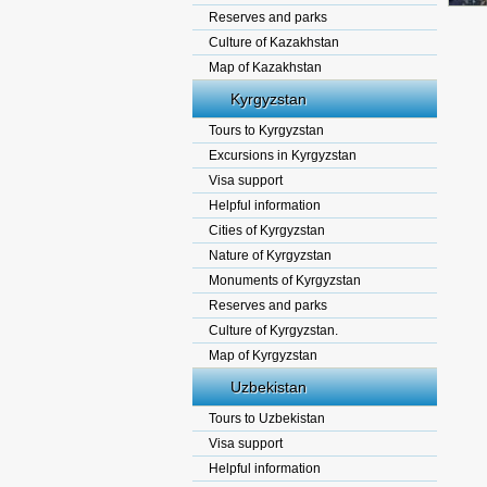
Reserves and parks
Culture of Kazakhstan
Map of Kazakhstan
Kyrgyzstan
Tours to Kyrgyzstan
Excursions in Kyrgyzstan
Visa support
Helpful information
Cities of Kyrgyzstan
Nature of Kyrgyzstan
Monuments of Kyrgyzstan
Reserves and parks
Culture of Kyrgyzstan.
Map of Kyrgyzstan
Uzbekistan
Tours to Uzbekistan
Visa support
Helpful information