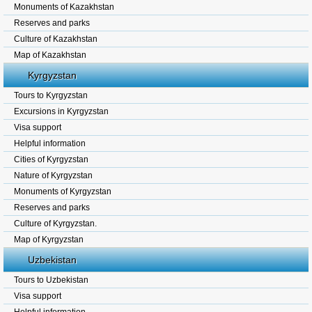
Monuments of Kazakhstan
Reserves and parks
Culture of Kazakhstan
Map of Kazakhstan
Kyrgyzstan
Tours to Kyrgyzstan
Excursions in Kyrgyzstan
Visa support
Helpful information
Cities of Kyrgyzstan
Nature of Kyrgyzstan
Monuments of Kyrgyzstan
Reserves and parks
Culture of Kyrgyzstan.
Map of Kyrgyzstan
Uzbekistan
Tours to Uzbekistan
Visa support