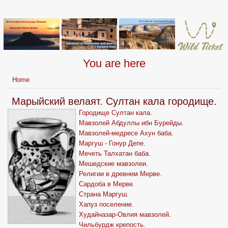
You are here
Home
Марыйский велаят. Султан кала городище.
Городище Султан кала.
Мавзолей Абдуллы ибн Бурейды.
Мавзолей-медресе Ахун баба.
Маргуш - Гонур Депе.
Мечеть Талхатан баба.
Мешедские мавзолеи.
Религии в древнем Мерве.
Сардоба в Мерве.
Страна Маргуш.
Хапуз поселение.
Худайназар-Овлия мавзолей.
Чильбурдж крепость.