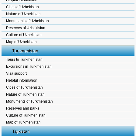
Helpful information
Cities of Uzbekistan
Nature of Uzbekistan
Monuments of Uzbekistan
Reserves of Uzbekistan
Culture of Uzbekistan
Map of Uzbekistan
Turkmenistan
Tours to Turkmenistan
Excursions in Turkmenistan
Visa support
Helpful information
Cities of Turkmenistan
Nature of Turkmenistan
Monuments of Turkmenistan
Reserves and parks
Culture of Turkmenistan
Map of Turkmenistan
Tajikistan