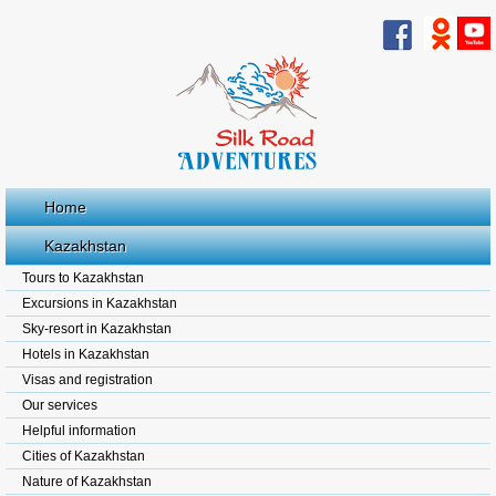
Home
Kazakhstan
Tours to Kazakhstan
Excursions in Kazakhstan
Sky-resort in Kazakhstan
Hotels in Kazakhstan
Visas and registration
Our services
Helpful information
Cities of Kazakhstan
Nature of Kazakhstan