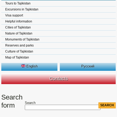
Tours to Tajikistan
Excursions in Tajikistan
Visa support
Helpful information
Cities of Tajikistan
Nature of Tajikistan
Monuments of Tajikistan
Reserves and parks
Culture of Tajikistan
Map of Tajikistan
English
Русский
Contacts
Search
Search
form