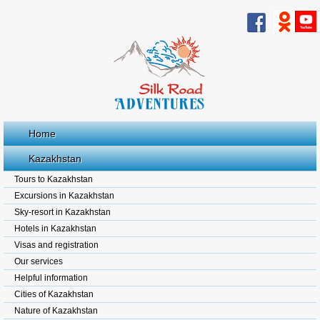
Home
Kazakhstan
Tours to Kazakhstan
Excursions in Kazakhstan
Sky-resort in Kazakhstan
Hotels in Kazakhstan
Visas and registration
Our services
Helpful information
Cities of Kazakhstan
Nature of Kazakhstan