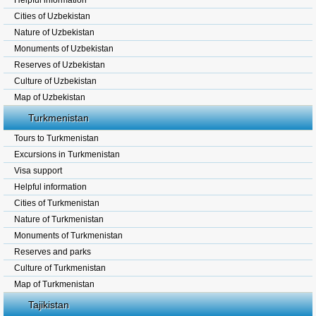
Helpful information
Cities of Uzbekistan
Nature of Uzbekistan
Monuments of Uzbekistan
Reserves of Uzbekistan
Culture of Uzbekistan
Map of Uzbekistan
Turkmenistan
Tours to Turkmenistan
Excursions in Turkmenistan
Visa support
Helpful information
Cities of Turkmenistan
Nature of Turkmenistan
Monuments of Turkmenistan
Reserves and parks
Culture of Turkmenistan
Map of Turkmenistan
Tajikistan