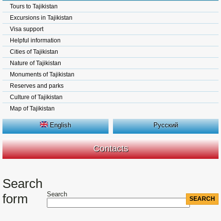
Tours to Tajikistan
Excursions in Tajikistan
Visa support
Helpful information
Cities of Tajikistan
Nature of Tajikistan
Monuments of Tajikistan
Reserves and parks
Culture of Tajikistan
Map of Tajikistan
English
Русский
Contacts
Search
Search
form