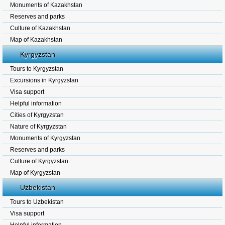
Monuments of Kazakhstan
Reserves and parks
Culture of Kazakhstan
Map of Kazakhstan
Kyrgyzstan
Tours to Kyrgyzstan
Excursions in Kyrgyzstan
Visa support
Helpful information
Cities of Kyrgyzstan
Nature of Kyrgyzstan
Monuments of Kyrgyzstan
Reserves and parks
Culture of Kyrgyzstan.
Map of Kyrgyzstan
Uzbekistan
Tours to Uzbekistan
Visa support