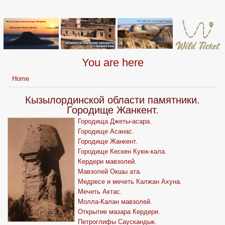
You are here
Home
Кызылординской области памятники.
Городище Жанкент.
Городища Джеты-асара.
Городище Асанас.
Городище Жанкент.
Городище Кескен Куюк-кала.
Кердери мавзолей.
Мавзолей Окшы ата.
Медресе и мечеть Калжан Ахуна.
Мечеть Актас.
Молла-Калан мавзолей.
Открытие мазара Кердери.
Петроглифы Саускандык.