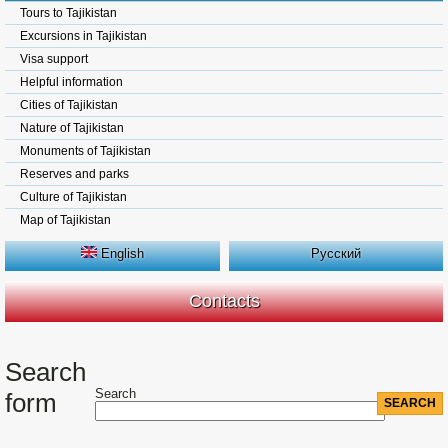
Tours to Tajikistan
Excursions in Tajikistan
Visa support
Helpful information
Cities of Tajikistan
Nature of Tajikistan
Monuments of Tajikistan
Reserves and parks
Culture of Tajikistan
Map of Tajikistan
English
Русский
Contacts
Search
Search
form