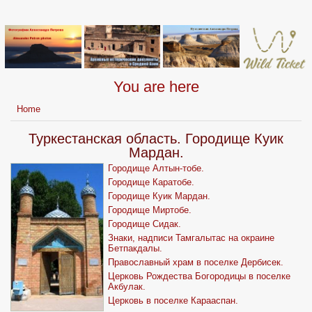
You are here
Home
Туркестанская область. Городище Куик
Мардан.
Городище Алтын-тобе.
Городище Каратобе.
Городище Куик Мардан.
Городище Миртобе.
Городище Сидак.
Знаки, надписи Тамгалытас на окраине
Бетпакдалы.
Православный храм в поселке Дербисек.
Церковь Рождества Богородицы в поселке
Акбулак.
Церковь в поселке Карааспан.