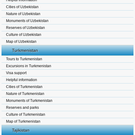
Helpful information
Cities of Uzbekistan
Nature of Uzbekistan
Monuments of Uzbekistan
Reserves of Uzbekistan
Culture of Uzbekistan
Map of Uzbekistan
Turkmenistan
Tours to Turkmenistan
Excursions in Turkmenistan
Visa support
Helpful information
Cities of Turkmenistan
Nature of Turkmenistan
Monuments of Turkmenistan
Reserves and parks
Culture of Turkmenistan
Map of Turkmenistan
Tajikistan