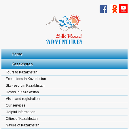
Home
Kazakhstan
Tours to Kazakhstan
Excursions in Kazakhstan
Sky-resort in Kazakhstan
Hotels in Kazakhstan
Visas and registration
Our services
Helpful information
Cities of Kazakhstan
Nature of Kazakhstan