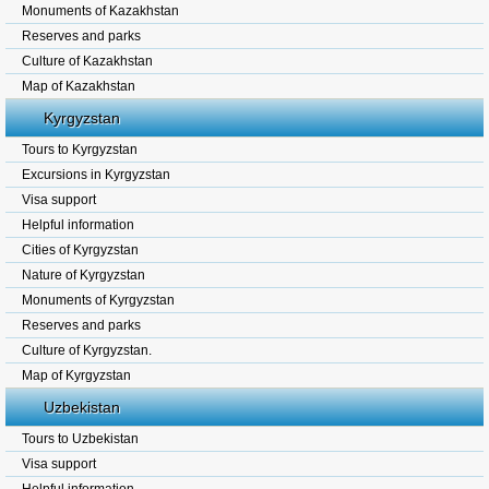
Monuments of Kazakhstan
Reserves and parks
Culture of Kazakhstan
Map of Kazakhstan
Kyrgyzstan
Tours to Kyrgyzstan
Excursions in Kyrgyzstan
Visa support
Helpful information
Cities of Kyrgyzstan
Nature of Kyrgyzstan
Monuments of Kyrgyzstan
Reserves and parks
Culture of Kyrgyzstan.
Map of Kyrgyzstan
Uzbekistan
Tours to Uzbekistan
Visa support